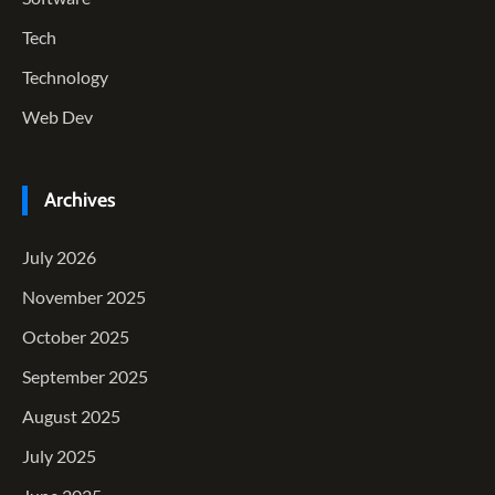
Tech
Technology
Web Dev
Archives
July 2026
November 2025
October 2025
September 2025
August 2025
July 2025