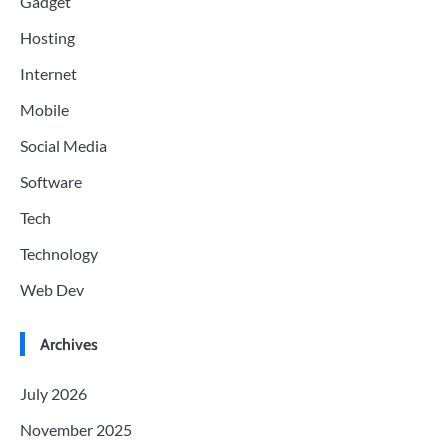
Gadget
Hosting
Internet
Mobile
Social Media
Software
Tech
Technology
Web Dev
Archives
July 2026
November 2025