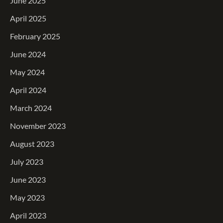
June 2025
April 2025
February 2025
June 2024
May 2024
April 2024
March 2024
November 2023
August 2023
July 2023
June 2023
May 2023
April 2023