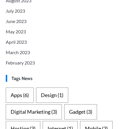
August 2023
July 2023
June 2023
May 2023
April 2023
March 2023
February 2023
Tags News
Apps
(6)
Design
(1)
Digital Marketing
(3)
Gadget
(3)
Hosting
(3)
Internet
(1)
Mobile
(2)