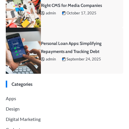
Right CMS for Media Companies
admin
October 17, 2025
Personal Loan Apps: Simplifying
Repayments and Tracking Debt
admin
September 24, 2025
Categories
Apps
Design
Digital Marketing