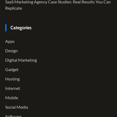
SaaS Marketing Agency Case Studies: Real Results You Can
Replicate
Categories
Apps
Design
Digital Marketing
Gadget
Hosting
Internet
Mobile
Social Media
Software