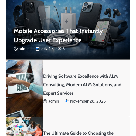
Mobile Accessories That Instantly
Upgrade User Experience
admin
July 17, 2026
Driving Software Excellence with ALM
Consulting, Modern ALM Solutions, and
Expert Services
admin
November 28, 2025
The Ultimate Guide to Choosing the