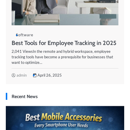
Software
Best Tools for Employee Tracking in 2025
2,041 ViewsIn the remote and hybrid workspace, employee
tracking tools have become a prerequisite for businesses that
want to optimize…
admin
April 26, 2025
Recent News