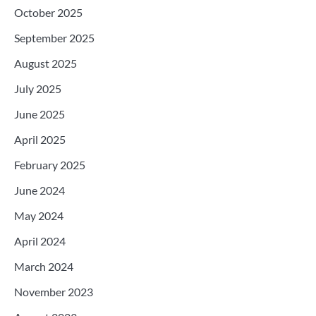
October 2025
September 2025
August 2025
July 2025
June 2025
April 2025
February 2025
June 2024
May 2024
April 2024
March 2024
November 2023