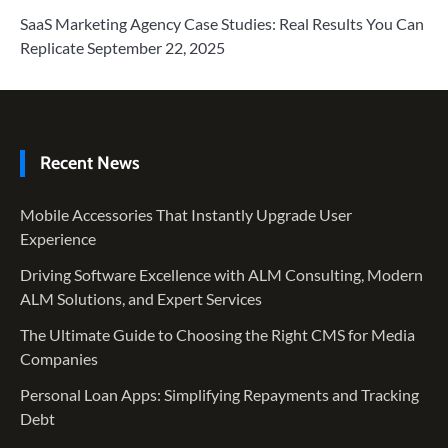
SaaS Marketing Agency Case Studies: Real Results You Can
Replicate
September 22, 2025
Recent News
Mobile Accessories That Instantly Upgrade User
Experience
Driving Software Excellence with ALM Consulting, Modern
ALM Solutions, and Expert Services
The Ultimate Guide to Choosing the Right CMS for Media
Companies
Personal Loan Apps: Simplifying Repayments and Tracking
Debt