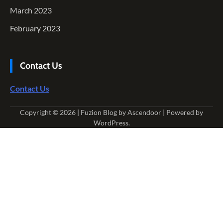
March 2023
February 2023
Contact Us
Contact Us
Copyright © 2026
| Fuzion Blog by
Ascendoor
| Powered by
WordPress
.