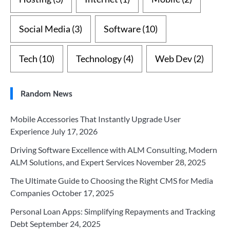
Social Media
(3)
Software
(10)
Tech
(10)
Technology
(4)
Web Dev
(2)
Random News
Mobile Accessories That Instantly Upgrade User
Experience
July 17, 2026
Driving Software Excellence with ALM Consulting, Modern
ALM Solutions, and Expert Services
November 28, 2025
The Ultimate Guide to Choosing the Right CMS for Media
Companies
October 17, 2025
Personal Loan Apps: Simplifying Repayments and Tracking
Debt
September 24, 2025