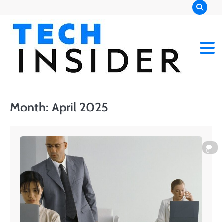
Skip
to
content
Month:
April 2025
0