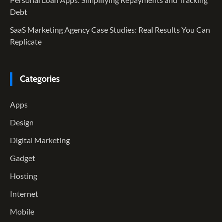
Debt
SaaS Marketing Agency Case Studies: Real Results You Can
Replicate
Categories
Apps
Design
Digital Marketing
Gadget
Hosting
Internet
Mobile