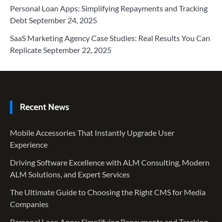
Personal Loan Apps: Simplifying Repayments and Tracking
Debt
September 24, 2025
SaaS Marketing Agency Case Studies: Real Results You Can
Replicate
September 22, 2025
Recent News
Mobile Accessories That Instantly Upgrade User
Experience
Driving Software Excellence with ALM Consulting, Modern
ALM Solutions, and Expert Services
The Ultimate Guide to Choosing the Right CMS for Media
Companies
Personal Loan Apps: Simplifying Repayments and Tracking