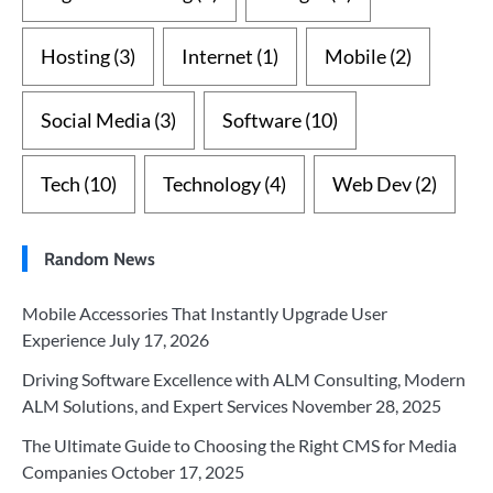
Hosting
(3)
Internet
(1)
Mobile
(2)
Social Media
(3)
Software
(10)
Tech
(10)
Technology
(4)
Web Dev
(2)
Random News
Mobile Accessories That Instantly Upgrade User
Experience
July 17, 2026
Driving Software Excellence with ALM Consulting, Modern
ALM Solutions, and Expert Services
November 28, 2025
The Ultimate Guide to Choosing the Right CMS for Media
Companies
October 17, 2025