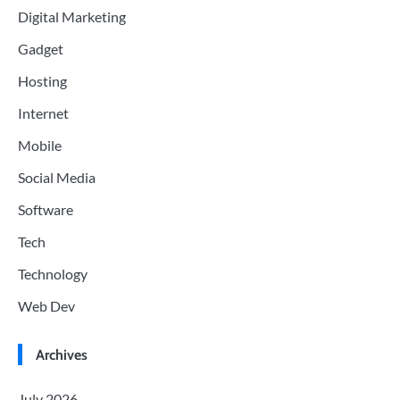
Digital Marketing
Gadget
Hosting
Internet
Mobile
Social Media
Software
Tech
Technology
Web Dev
Archives
July 2026