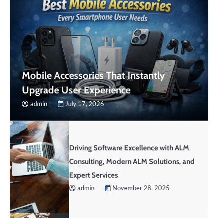
Mobile Accessories That Instantly
Upgrade User Experience
admin
July 17, 2026
Driving Software Excellence with ALM
Consulting, Modern ALM Solutions, and
Expert Services
admin
November 28, 2025