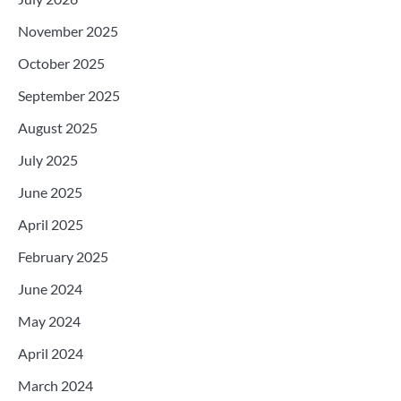
November 2025
October 2025
September 2025
August 2025
July 2025
June 2025
April 2025
February 2025
June 2024
May 2024
April 2024
March 2024