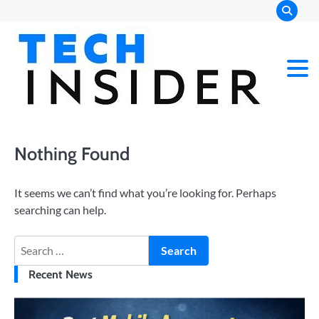
Skip
to
content
Nothing Found
It seems we can’t find what you’re looking for. Perhaps
searching can help.
Search
for:
Recent News