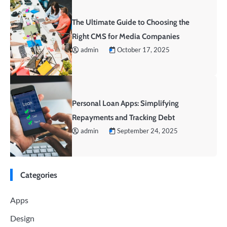
The Ultimate Guide to Choosing the
Right CMS for Media Companies
admin
October 17, 2025
Personal Loan Apps: Simplifying
Repayments and Tracking Debt
admin
September 24, 2025
Categories
Apps
Design