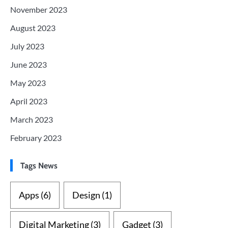
November 2023
August 2023
July 2023
June 2023
May 2023
April 2023
March 2023
February 2023
Tags News
Apps
(6)
Design
(1)
Digital Marketing
(3)
Gadget
(3)