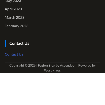
May 2023
April 2023
March 2023
February 2023
Contact Us
Contact Us
Copyright © 2026
| Fuzion Blog by
Ascendoor
| Powered by
WordPress
.