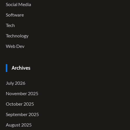
Social Media
Software
Tech
Technology
Web Dev
Archives
July 2026
November 2025
October 2025
September 2025
August 2025