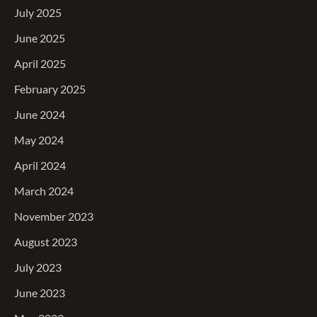
July 2025
June 2025
April 2025
February 2025
June 2024
May 2024
April 2024
March 2024
November 2023
August 2023
July 2023
June 2023