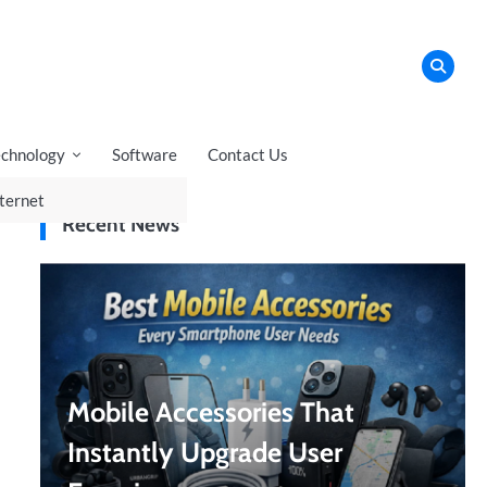
echnology
Software
Contact Us
ternet
Recent News
Mobile Accessories That
Instantly Upgrade User