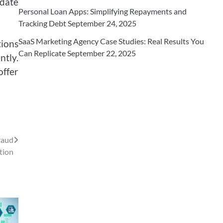
date
Personal Loan Apps: Simplifying Repayments and
Tracking Debt
September 24, 2025
SaaS Marketing Agency Case Studies: Real Results You
ions
Can Replicate
September 22, 2025
ntly.
offer
raud
tion