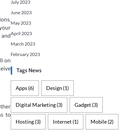
July 2023
June 2023
ions.
May 2023
 your
April 2023
, and
March 2023
February 2023
ll on
ceive
Tags News
Apps
(6)
Design
(1)
Digital Marketing
(3)
Gadget
(3)
ther
ns to
Hosting
(3)
Internet
(1)
Mobile
(2)