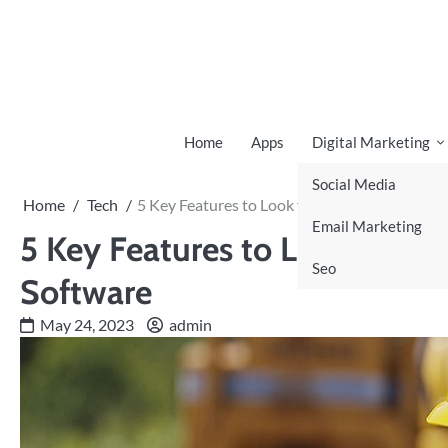
Skip
to
content
Home
Apps
Digital Marketing
Social Media
Home
Tech
5 Key Features to Look for in Construction A
Email Marketing
5 Key Features to Look for i
Seo
Software
May 24, 2023
admin