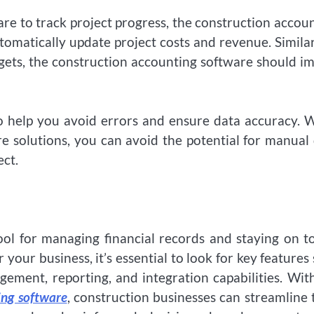
re to track project progress, the construction accou
omatically update project costs and revenue. Similarl
gets, the construction accounting software should i
so help you avoid errors and ensure data accuracy.
e solutions, you can avoid the potential for manual
ect.
ool for managing financial records and staying on t
 your business, it’s essential to look for key features
ement, reporting, and integration capabilities. Wit
ing software
, construction businesses can streamline 