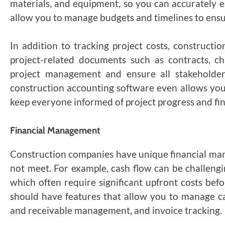
materials, and equipment, so you can accurately es
allow you to manage budgets and timelines to ensur
In addition to tracking project costs, construct
project-related documents such as contracts, ch
project management and ensure all stakeholder
construction accounting software even allows you 
keep everyone informed of project progress and fin
Financial Management
Construction companies have unique financial ma
not meet. For example, cash flow can be challengi
which often require significant upfront costs be
should have features that allow you to manage ca
and receivable management, and invoice tracking.