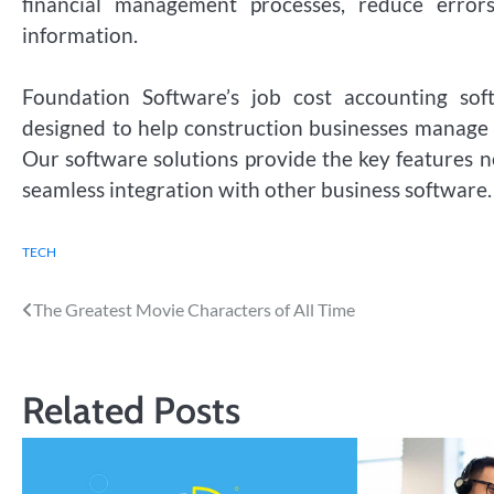
financial management processes, reduce error
information.
Foundation Software’s job cost accounting sof
designed to help construction businesses manage th
Our software solutions provide the key features 
seamless integration with other business software.
TECH
Post
The Greatest Movie Characters of All Time
navigation
Related Posts