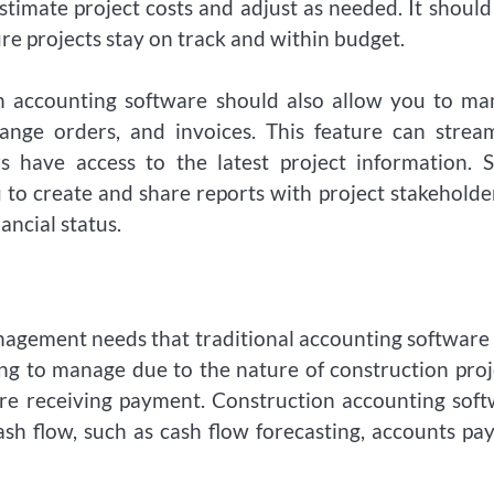
timate project costs and adjust as needed. It should
e projects stay on track and within budget.
ion accounting software should also allow you to m
ange orders, and invoices. This feature can strea
s have access to the latest project information. 
to create and share reports with project stakeholde
ancial status.
nagement needs that traditional accounting softwar
ng to manage due to the nature of construction proj
fore receiving payment. Construction accounting sof
sh flow, such as cash flow forecasting, accounts pa