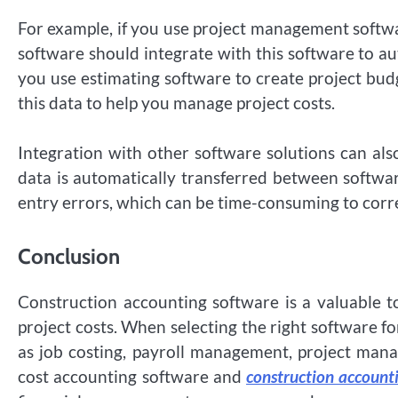
For example, if you use project management softwa
software should integrate with this software to aut
you use estimating software to create project bud
this data to help you manage project costs.
Integration with other software solutions can al
data is automatically transferred between softwar
entry errors, which can be time-consuming to corr
Conclusion
Construction accounting software is a valuable t
project costs. When selecting the right software for
as job costing, payroll management, project manag
cost accounting software and
construction account