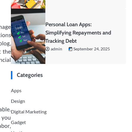
Personal Loan Apps:
anage
Simplifying Repayments and
tions
Tracking Debt
blog,
admin
September 24, 2025
t the
ncial
Categories
Apps
Design
able.
Digital Marketing
w you
Gadget
bor,