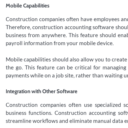
Mobile Capabilities
Construction companies often have employees and 
Therefore, construction accounting software shoul
business from anywhere. This feature should enabl
payroll information from your mobile device.
Mobile capabilities should also allow you to creat
the go. This feature can be critical for managing
payments while on a job site, rather than waiting un
Integration with Other Software
Construction companies often use specialized s
business functions. Construction accounting sof
streamline workflows and eliminate manual data e