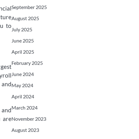
September 2025
ncial
ature
August 2025
ou to
July 2025
June 2025
April 2025
February 2025
rgest
June 2024
roll
, and
May 2024
April 2024
March 2024
 and
u are
November 2023
August 2023