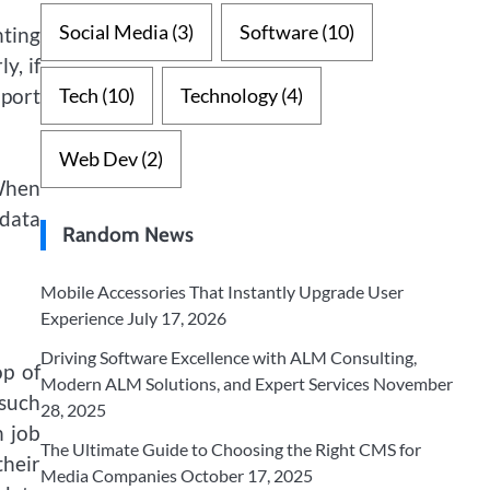
Social Media
(3)
Software
(10)
nting
y, if
mport
Tech
(10)
Technology
(4)
Web Dev
(2)
 When
 data
Random News
Mobile Accessories That Instantly Upgrade User
Experience
July 17, 2026
Driving Software Excellence with ALM Consulting,
op of
Modern ALM Solutions, and Expert Services
November
 such
28, 2025
h job
The Ultimate Guide to Choosing the Right CMS for
their
Media Companies
October 17, 2025