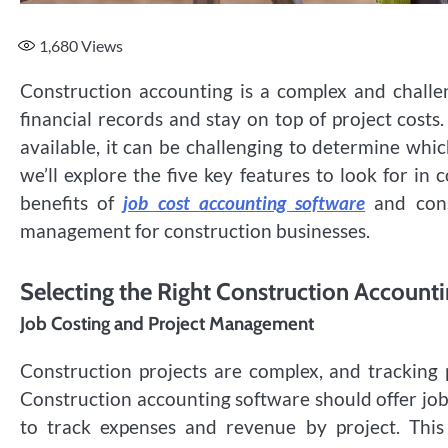
1,680
Views
Construction accounting is a complex and challe
financial records and stay on top of project cost
available, it can be challenging to determine which
we’ll explore the five key features to look for in 
benefits of
job cost accounting software
and const
management for construction businesses.
Selecting the Right Construction Account
Job Costing and Project Management
Construction projects are complex, and tracking pr
Construction accounting software should offer jo
to track expenses and revenue by project. This