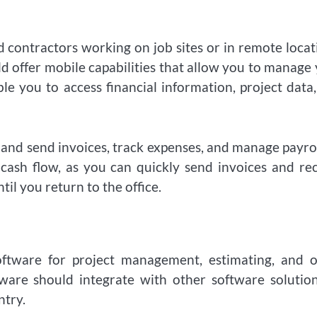
contractors working on job sites or in remote locat
d offer mobile capabilities that allow you to manage
e you to access financial information, project data
e and send invoices, track expenses, and manage payro
 cash flow, as you can quickly send invoices and re
til you return to the office.
oftware for project management, estimating, and o
tware should integrate with other software solutio
ntry.