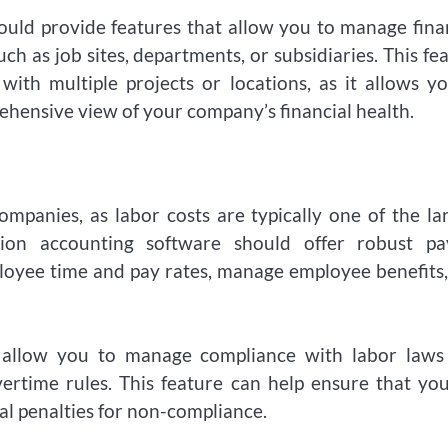
ould provide features that allow you to manage fina
uch as job sites, departments, or subsidiaries. This fe
with multiple projects or locations, as it allows y
ehensive view of your company’s financial health.
ompanies, as labor costs are typically one of the la
ion accounting software should offer robust pay
loyee time and pay rates, manage employee benefits
t allow you to manage compliance with labor laws
vertime rules. This feature can help ensure that yo
al penalties for non-compliance.