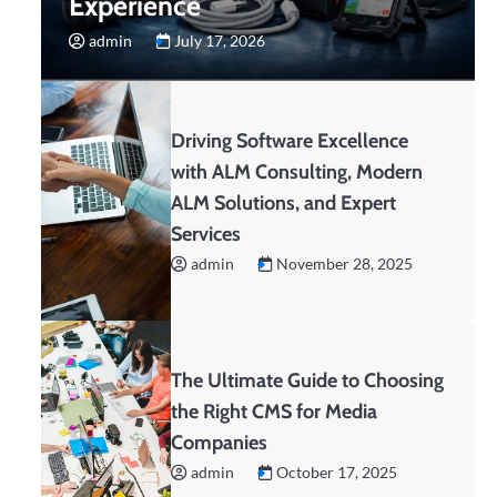
Experience
admin
July 17, 2026
Driving Software Excellence
with ALM Consulting, Modern
ALM Solutions, and Expert
Services
admin
November 28, 2025
The Ultimate Guide to Choosing
the Right CMS for Media
Companies
admin
October 17, 2025