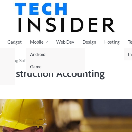
Gadget
Mobile
Web Dev
Design
Hosting
T
Android
In
ccounting Software
Game
n Construction Accounting