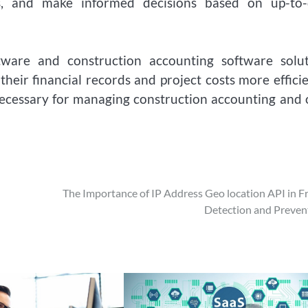
s, and make informed decisions based on up-to-
tware and construction accounting software solut
eir financial records and project costs more efficie
necessary for managing construction accounting and 
The Importance of IP Address Geo location API in F
Detection and Preven