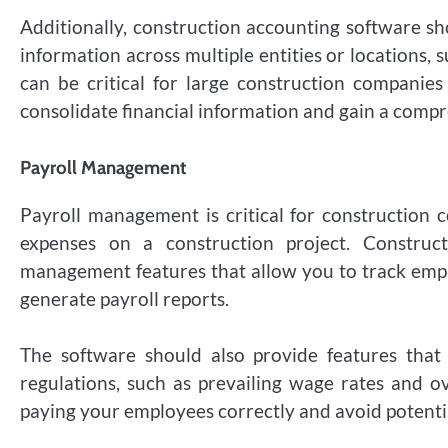
Additionally, construction accounting software sh
information across multiple entities or locations, s
can be critical for large construction companies 
consolidate financial information and gain a compr
Payroll Management
Payroll management is critical for construction c
expenses on a construction project. Construct
management features that allow you to track emp
generate payroll reports.
The software should also provide features tha
regulations, such as prevailing wage rates and o
paying your employees correctly and avoid potenti