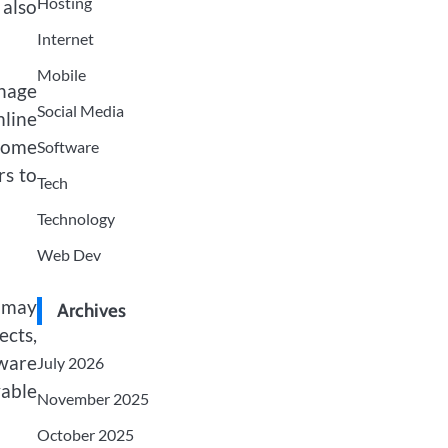
Hosting
 also
Internet
Mobile
anage
Social Media
mline
Some
Software
rs to
Tech
Technology
Web Dev
e may
Archives
ects,
tware
July 2026
yable
November 2025
October 2025