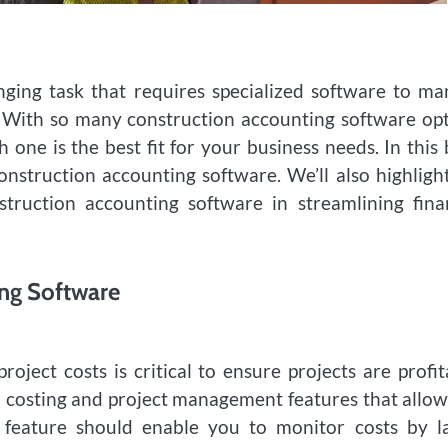
nging task that requires specialized software to m
s. With so many construction accounting software op
 one is the best fit for your business needs. In this 
construction accounting software. We’ll also highligh
ruction accounting software in streamlining fina
ing Software
oject costs is critical to ensure projects are profit
b costing and project management features that allo
 feature should enable you to monitor costs by la