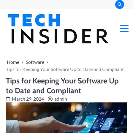
Skip
to
content
Home
Software
Tips for Keeping Your Software Up to Date and Compliant
Tips for Keeping Your Software Up
to Date and Compliant
March 29, 2024
admin