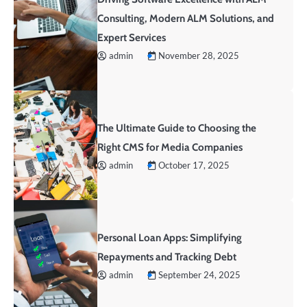
Consulting, Modern ALM Solutions, and
Expert Services
admin
November 28, 2025
The Ultimate Guide to Choosing the
Right CMS for Media Companies
admin
October 17, 2025
Personal Loan Apps: Simplifying
Repayments and Tracking Debt
admin
September 24, 2025