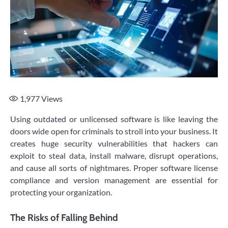
1,977
Views
Using outdated or unlicensed software is like leaving the
doors wide open for criminals to stroll into your business. It
creates huge security vulnerabilities that hackers can
exploit to steal data, install malware, disrupt operations,
and cause all sorts of nightmares. Proper software license
compliance and version management are essential for
protecting your organization.
The Risks of Falling Behind