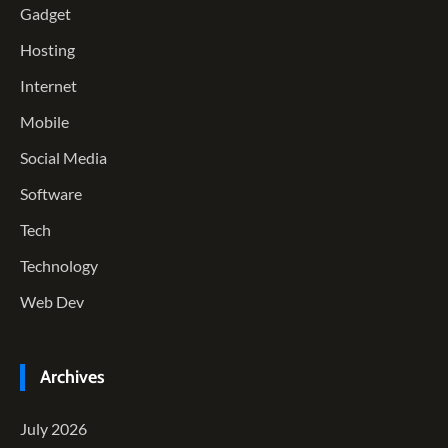
Gadget
Hosting
Internet
Mobile
Social Media
Software
Tech
Technology
Web Dev
Archives
July 2026