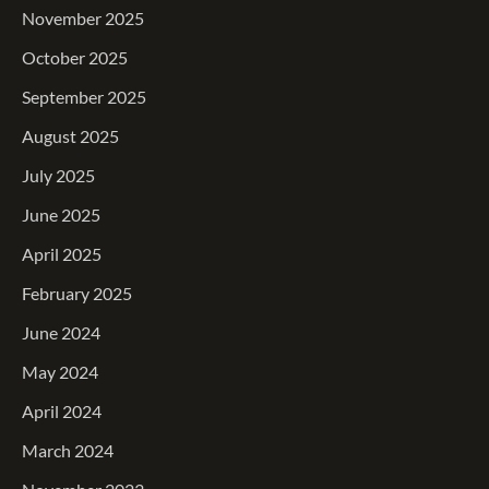
November 2025
October 2025
September 2025
August 2025
July 2025
June 2025
April 2025
February 2025
June 2024
May 2024
April 2024
March 2024