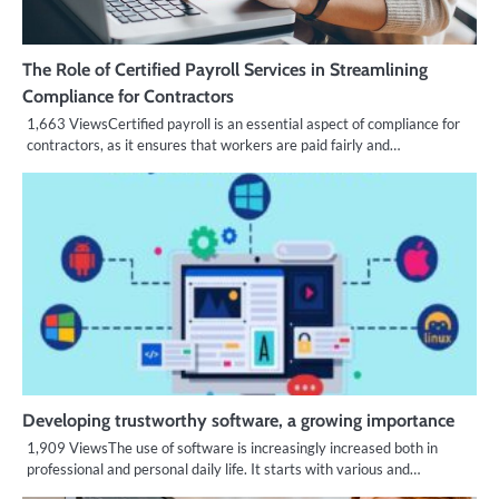
The Role of Certified Payroll Services in Streamlining
Compliance for Contractors
1,663 ViewsCertified payroll is an essential aspect of compliance for
contractors, as it ensures that workers are paid fairly and…
Developing trustworthy software, a growing importance
1,909 ViewsThe use of software is increasingly increased both in
professional and personal daily life. It starts with various and…