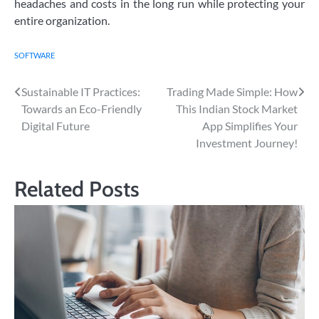
headaches and costs in the long run while protecting your
entire organization.
SOFTWARE
Post
Sustainable IT Practices:
Trading Made Simple: How
Towards an Eco-Friendly
This Indian Stock Market
navigation
Digital Future
App Simplifies Your
Investment Journey!
Related Posts