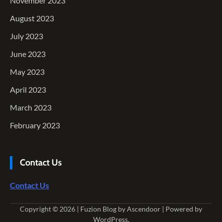
November 2023
August 2023
July 2023
June 2023
May 2023
April 2023
March 2023
February 2023
Contact Us
Contact Us
Copyright © 2026
| Fuzion Blog by
Ascendoor
| Powered by
WordPress
.