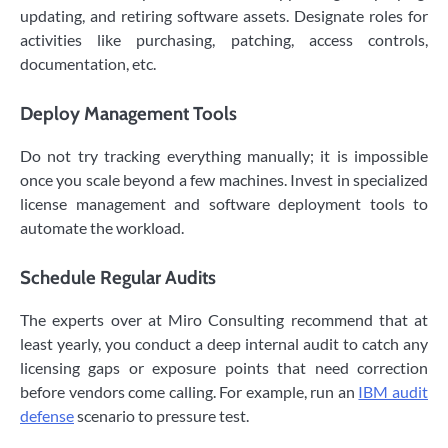
updating, and retiring software assets. Designate roles for
activities like purchasing, patching, access controls,
documentation, etc.
Deploy Management Tools
Do not try tracking everything manually; it is impossible
once you scale beyond a few machines. Invest in specialized
license management and software deployment tools to
automate the workload.
Schedule Regular Audits
The experts over at Miro Consulting recommend that at
least yearly, you conduct a deep internal audit to catch any
licensing gaps or exposure points that need correction
before vendors come calling. For example, run an
IBM audit
defense
scenario to pressure test.