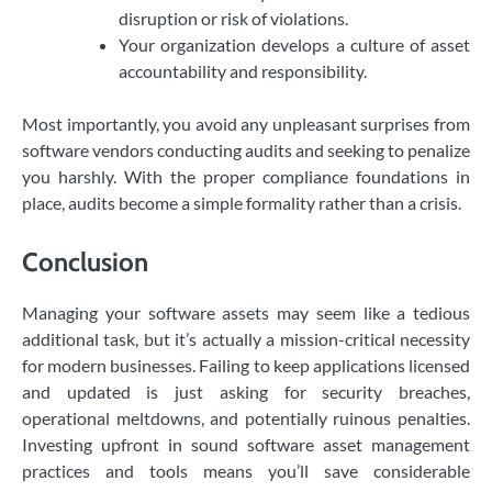
disruption or risk of violations.
Your organization develops a culture of asset
accountability and responsibility.
Most importantly, you avoid any unpleasant surprises from
software vendors conducting audits and seeking to penalize
you harshly. With the proper compliance foundations in
place, audits become a simple formality rather than a crisis.
Conclusion
Managing your software assets may seem like a tedious
additional task, but it’s actually a mission-critical necessity
for modern businesses. Failing to keep applications licensed
and updated is just asking for security breaches,
operational meltdowns, and potentially ruinous penalties.
Investing upfront in sound software asset management
practices and tools means you’ll save considerable