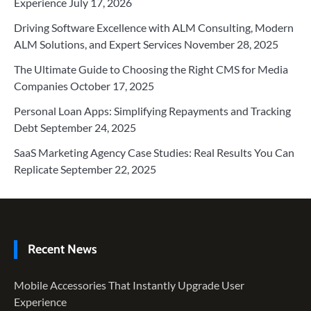
Experience
July 17, 2026
Driving Software Excellence with ALM Consulting, Modern
ALM Solutions, and Expert Services
November 28, 2025
The Ultimate Guide to Choosing the Right CMS for Media
Companies
October 17, 2025
Personal Loan Apps: Simplifying Repayments and Tracking
Debt
September 24, 2025
SaaS Marketing Agency Case Studies: Real Results You Can
Replicate
September 22, 2025
Recent News
Mobile Accessories That Instantly Upgrade User
Experience