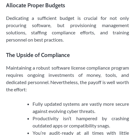
Allocate Proper Budgets
Dedicating a sufficient budget is crucial for not only
procuring software, but provisioning management
solutions, staffing compliance efforts, and training
personnel on best practices.
The Upside of Compliance
Maintaining a robust software license compliance program
requires ongoing investments of money, tools, and
dedicated personnel. Nevertheless, the payoff is well worth
the effort:
Fully updated systems are vastly more secure
against evolving cyber threats.
Productivity isn’t hampered by crashing
outdated apps or compatibility snags.
You’re audit-ready at all times with little