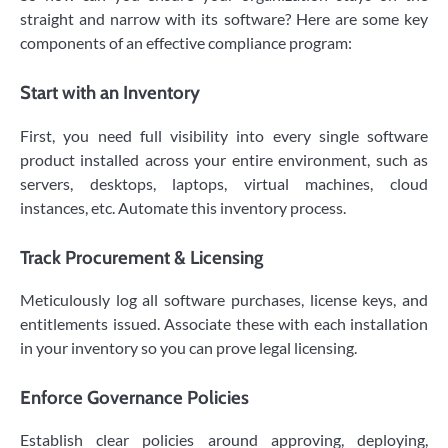
straight and narrow with its software? Here are some key
components of an effective compliance program:
Start with an Inventory
First, you need full visibility into every single software
product installed across your entire environment, such as
servers, desktops, laptops, virtual machines, cloud
instances, etc. Automate this inventory process.
Track Procurement & Licensing
Meticulously log all software purchases, license keys, and
entitlements issued. Associate these with each installation
in your inventory so you can prove legal licensing.
Enforce Governance Policies
Establish clear policies around approving, deploying,