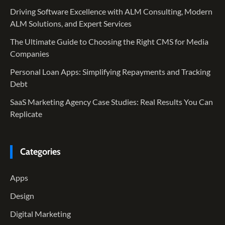
Driving Software Excellence with ALM Consulting, Modern
ALM Solutions, and Expert Services
The Ultimate Guide to Choosing the Right CMS for Media
Companies
Personal Loan Apps: Simplifying Repayments and Tracking
Debt
SaaS Marketing Agency Case Studies: Real Results You Can
Replicate
Categories
Apps
Design
Digital Marketing