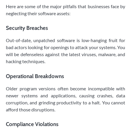
Here are some of the major pitfalls that businesses face by
neglecting their software assets:
Security Breaches
Out-of-date, unpatched software is low-hanging fruit for
bad actors looking for openings to attack your systems. You
will be defenseless against the latest viruses, malware, and
hacking techniques.
Operational Breakdowns
Older program versions often become incompatible with
newer systems and applications, causing crashes, data
corruption, and grinding productivity to a halt. You cannot
afford those disruptions.
Compliance Violations