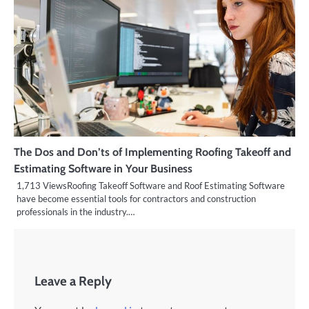
The Dos and Don’ts of Implementing Roofing Takeoff and
Estimating Software in Your Business
1,713 ViewsRoofing Takeoff Software and Roof Estimating Software
have become essential tools for contractors and construction
professionals in the industry.…
Leave a Reply