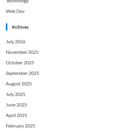
Technology
Web Dev
Archives
July 2026
November 2025
October 2025
September 2025
August 2025
July 2025
June 2025
April 2025
February 2025