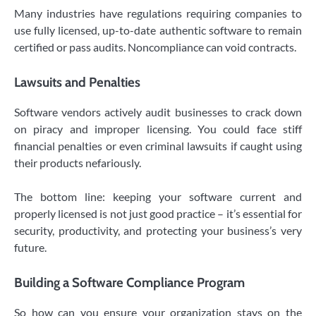
Many industries have regulations requiring companies to
use fully licensed, up-to-date authentic software to remain
certified or pass audits. Noncompliance can void contracts.
Lawsuits and Penalties
Software vendors actively audit businesses to crack down
on piracy and improper licensing. You could face stiff
financial penalties or even criminal lawsuits if caught using
their products nefariously.
The bottom line: keeping your software current and
properly licensed is not just good practice – it’s essential for
security, productivity, and protecting your business’s very
future.
Building a Software Compliance Program
So how can you ensure your organization stays on the