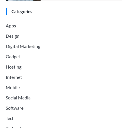
Categories
Apps
Design
Digital Marketing
Gadget
Hosting
Internet
Mobile
Social Media
Software
Tech