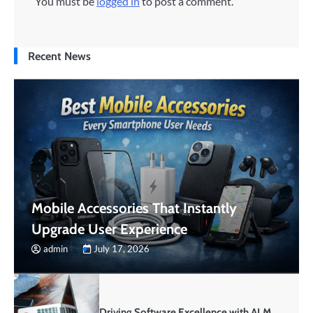
You must be
logged in
to post a comment.
Recent News
Mobile Accessories That Instantly
Upgrade User Experience
admin
July 17, 2026
Driving Software Excellence with ALM