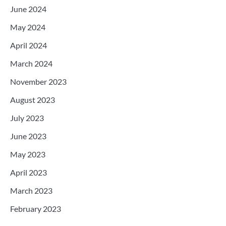
June 2024
May 2024
April 2024
March 2024
November 2023
August 2023
July 2023
June 2023
May 2023
April 2023
March 2023
February 2023