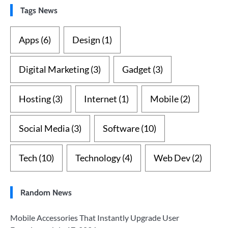
Tags News
Apps
(6)
Design
(1)
Digital Marketing
(3)
Gadget
(3)
Hosting
(3)
Internet
(1)
Mobile
(2)
Social Media
(3)
Software
(10)
Tech
(10)
Technology
(4)
Web Dev
(2)
Random News
Mobile Accessories That Instantly Upgrade User